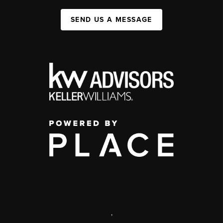
SEND US A MESSAGE
,