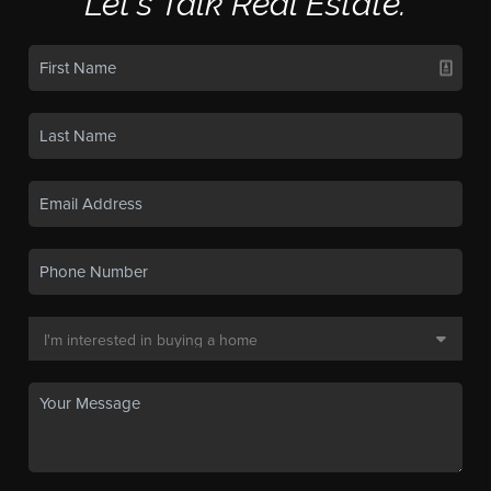
Let's Talk Real Estate.