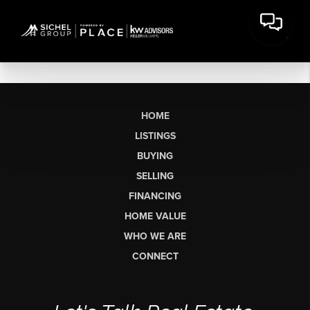
HOME
LISTINGS
BUYING
SELLING
FINANCING
HOME VALUE
WHO WE ARE
CONNECT