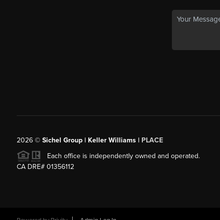
2026
©
Sichel Group | Keller Williams |
PLACE
Each office is independently owned and operated.
CA DRE# 01356112