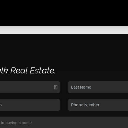
alk Real Estate.