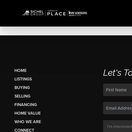
Let's T
HOME
LISTINGS
BUYING
SELLING
FINANCING
HOME VALUE
WHO WE ARE
CONNECT