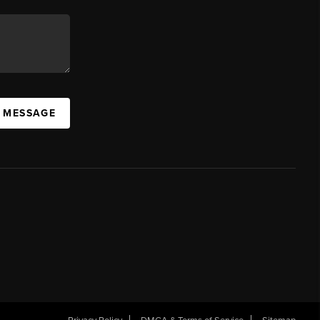
A MESSAGE