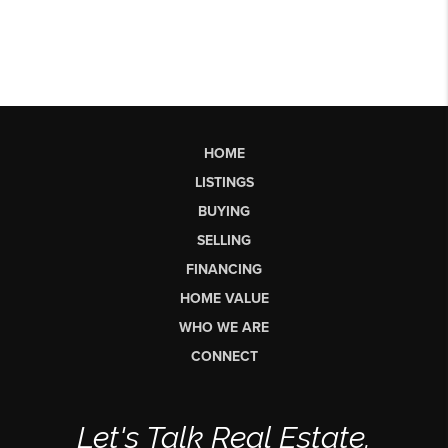
HOME
LISTINGS
BUYING
SELLING
FINANCING
HOME VALUE
WHO WE ARE
CONNECT
Let's Talk Real Estate.