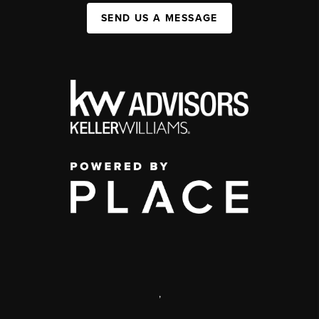
SEND US A MESSAGE
,