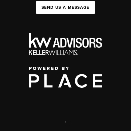
SEND US A MESSAGE
,