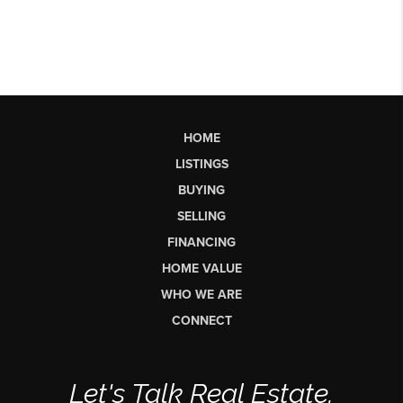
HOME
LISTINGS
BUYING
SELLING
FINANCING
HOME VALUE
WHO WE ARE
CONNECT
Let's Talk Real Estate.