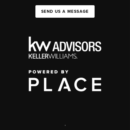
SEND US A MESSAGE
,