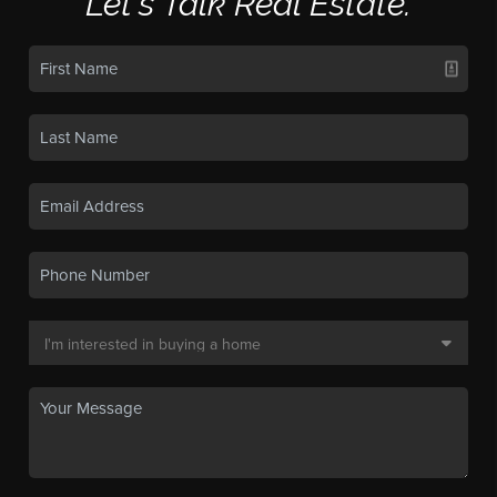
Let's Talk Real Estate.