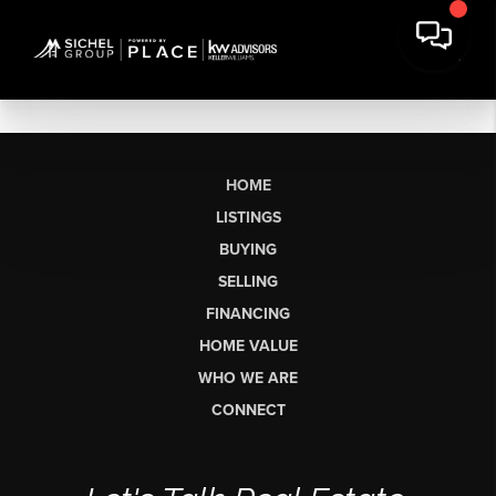
HOME
LISTINGS
BUYING
SELLING
FINANCING
HOME VALUE
WHO WE ARE
CONNECT