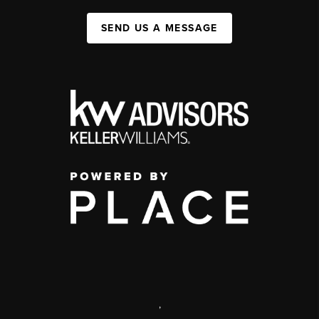
SEND US A MESSAGE
,