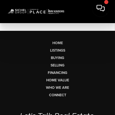
HOME
LISTINGS
BUYING
SELLING
FINANCING
HOME VALUE
WHO WE ARE
CONNECT