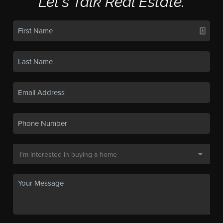
Let's Talk Real Estate.