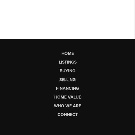
HOME
LISTINGS
BUYING
SELLING
FINANCING
HOME VALUE
WHO WE ARE
CONNECT