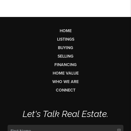
HOME
LISTINGS
BUYING
SELLING
FINANCING
HOME VALUE
WHO WE ARE
CONNECT
Let's Talk Real Estate.