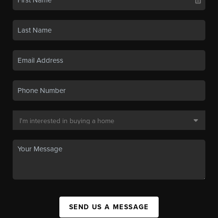
SEND US A MESSAGE