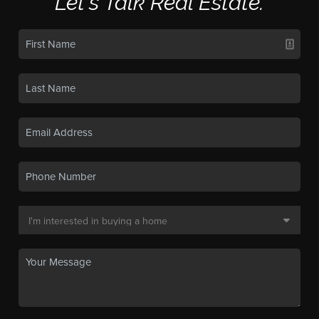
Let's Talk Real Estate.