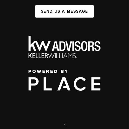
SEND US A MESSAGE
,