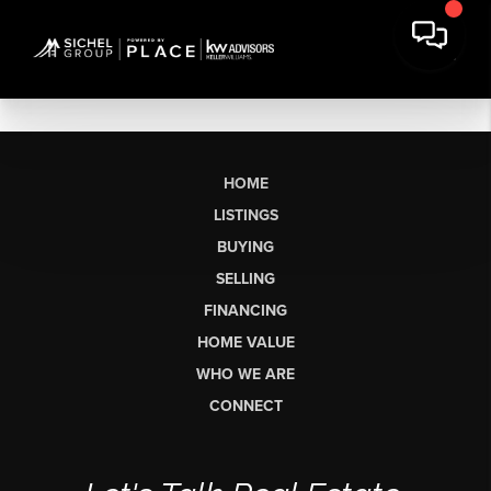
HOME
LISTINGS
BUYING
SELLING
FINANCING
HOME VALUE
WHO WE ARE
CONNECT