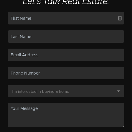
Let's Talk Real Estate.