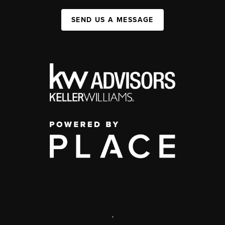
SEND US A MESSAGE
,