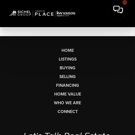
HOME
LISTINGS
BUYING
SELLING
FINANCING
HOME VALUE
WHO WE ARE
CONNECT