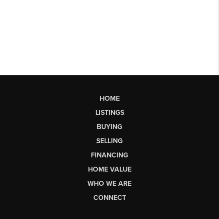
HOME
LISTINGS
BUYING
SELLING
FINANCING
HOME VALUE
WHO WE ARE
CONNECT