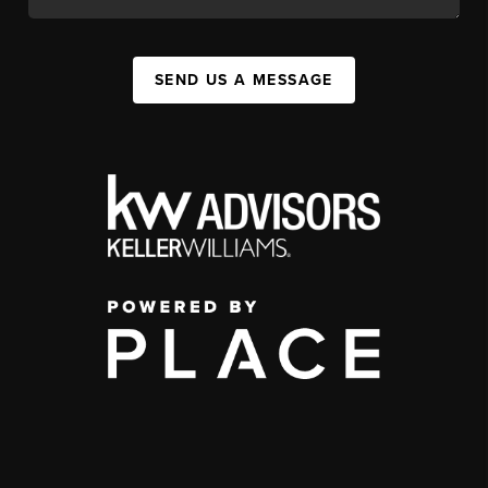
SEND US A MESSAGE