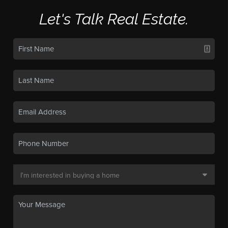
Let's Talk Real Estate.