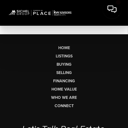
HOME
LISTINGS
BUYING
SELLING
FINANCING
HOME VALUE
WHO WE ARE
CONNECT