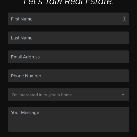
Let's Talk Real Estate.