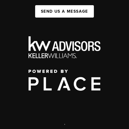
SEND US A MESSAGE
,