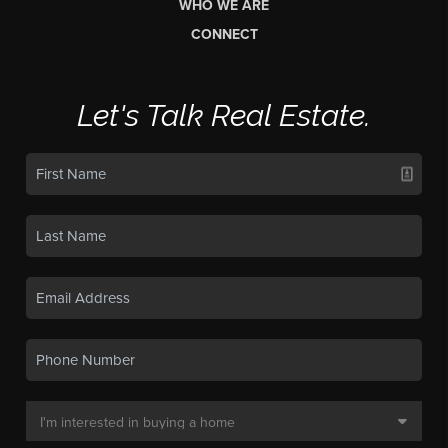
WHO WE ARE
CONNECT
Let's Talk Real Estate.