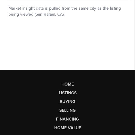
HOME
LISTINGS
BUYING
SELLING
FINANCING
HOME VALUE