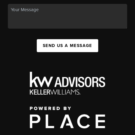
SEND US A MESSAGE