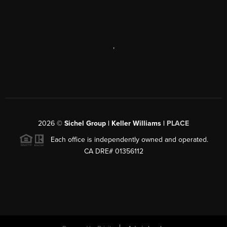
,
2026
©
Sichel Group | Keller Williams |
PLACE
Each office is independently owned and operated.
CA DRE# 01356112