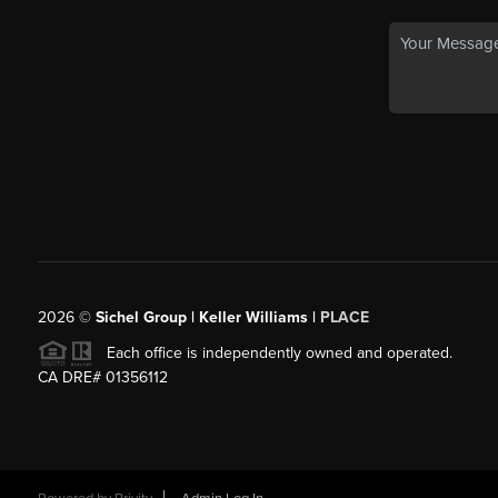
2026
©
Sichel Group | Keller Williams |
PLACE
Each office is independently owned and operated.
CA DRE# 01356112