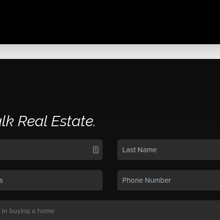
alk Real Estate.