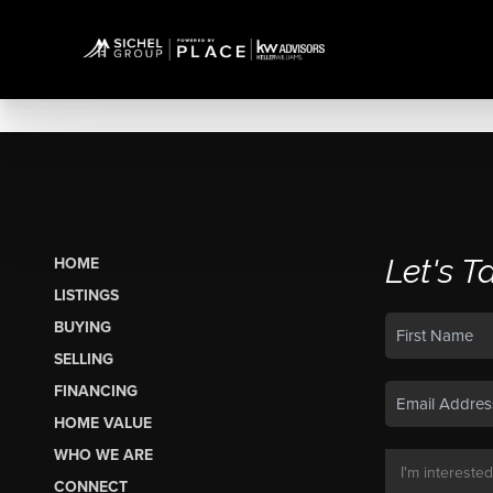
Let's T
HOME
LISTINGS
BUYING
SELLING
FINANCING
HOME VALUE
WHO WE ARE
CONNECT