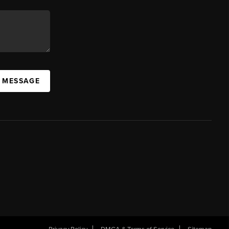
A MESSAGE