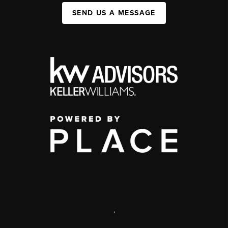
SEND US A MESSAGE
,