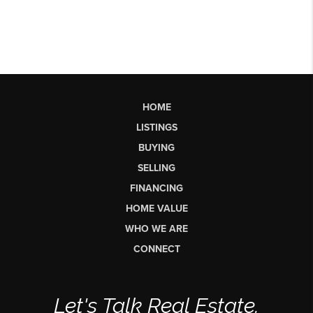
HOME
LISTINGS
BUYING
SELLING
FINANCING
HOME VALUE
WHO WE ARE
CONNECT
Let's Talk Real Estate.