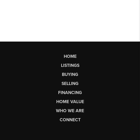
HOME
LISTINGS
BUYING
SELLING
FINANCING
HOME VALUE
WHO WE ARE
CONNECT