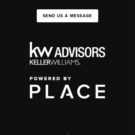
SEND US A MESSAGE
,