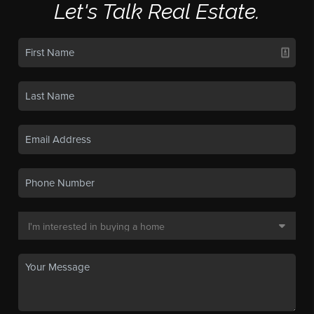
Let's Talk Real Estate.