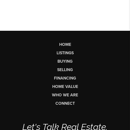
HOME
LISTINGS
BUYING
SELLING
FINANCING
HOME VALUE
WHO WE ARE
CONNECT
Let's Talk Real Estate.