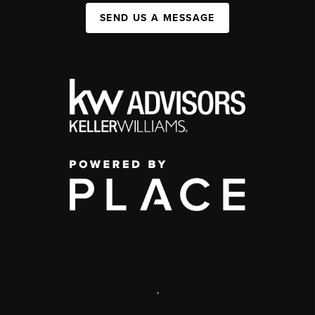
SEND US A MESSAGE
,