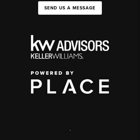
SEND US A MESSAGE
,