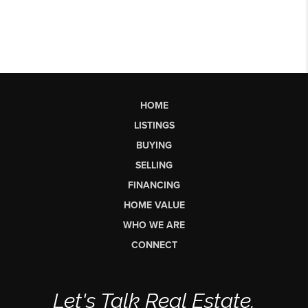
HOME
LISTINGS
BUYING
SELLING
FINANCING
HOME VALUE
WHO WE ARE
CONNECT
Let's Talk Real Estate.