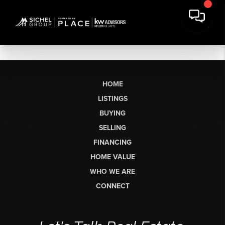
HOME
LISTINGS
BUYING
SELLING
FINANCING
HOME VALUE
WHO WE ARE
CONNECT