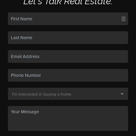
Let's Talk Real Estate.