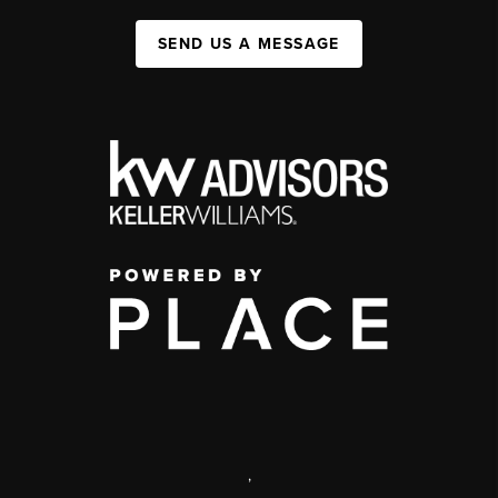
SEND US A MESSAGE
,