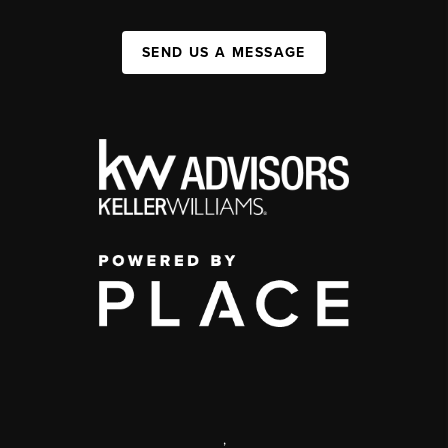
SEND US A MESSAGE
,