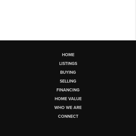
HOME
LISTINGS
BUYING
SELLING
FINANCING
HOME VALUE
WHO WE ARE
CONNECT