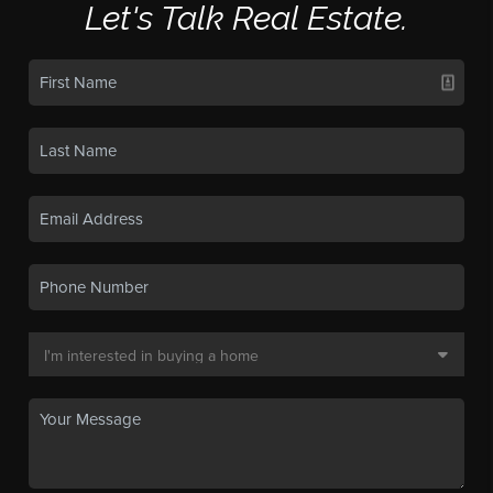
Let's Talk Real Estate.