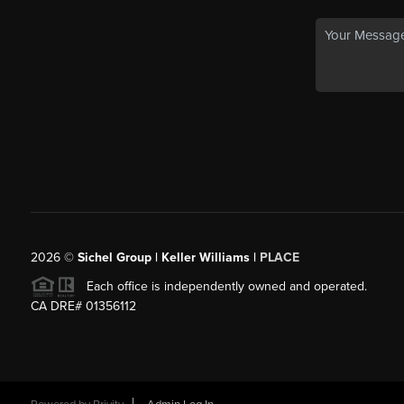
2026
©
Sichel Group | Keller Williams |
PLACE
Each office is independently owned and operated.
CA DRE# 01356112