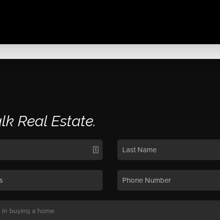
alk Real Estate.