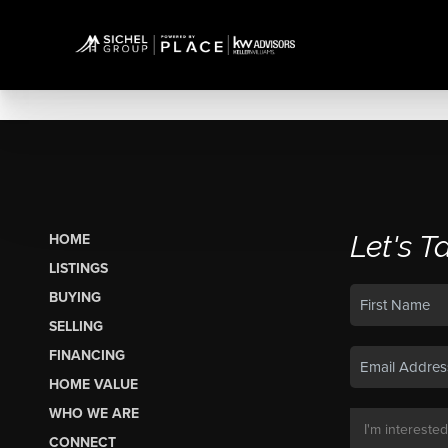
Let's T
HOME
LISTINGS
BUYING
SELLING
FINANCING
HOME VALUE
WHO WE ARE
CONNECT