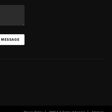
A MESSAGE