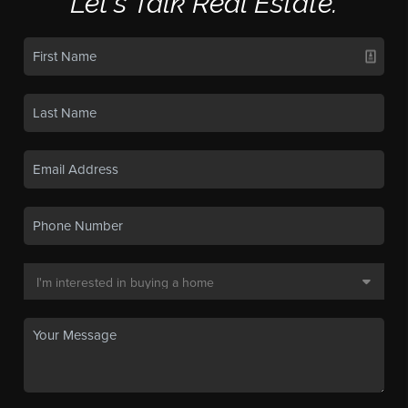
Let's Talk Real Estate.