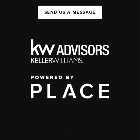
SEND US A MESSAGE
,