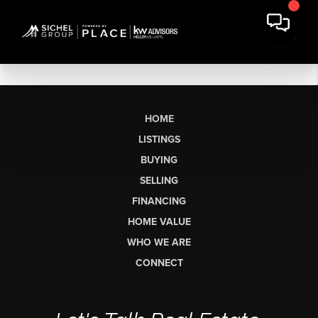
HOME
LISTINGS
BUYING
SELLING
FINANCING
HOME VALUE
WHO WE ARE
CONNECT