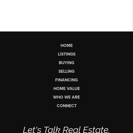
HOME
LISTINGS
BUYING
SELLING
FINANCING
HOME VALUE
WHO WE ARE
CONNECT
Let's Talk Real Estate.