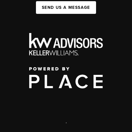
SEND US A MESSAGE
,