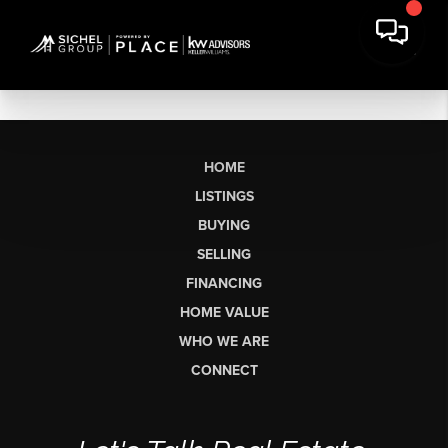
HOME
LISTINGS
BUYING
SELLING
FINANCING
HOME VALUE
WHO WE ARE
CONNECT