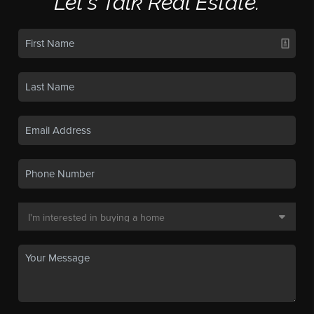
Let's Talk Real Estate.