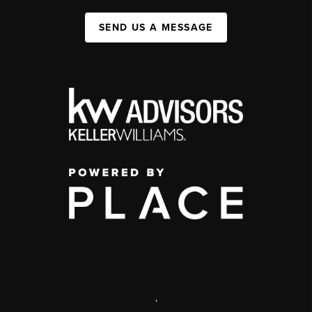
SEND US A MESSAGE
,