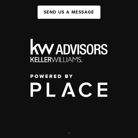
SEND US A MESSAGE
,