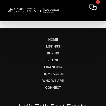
HOME
LISTINGS
BUYING
SELLING
FINANCING
HOME VALUE
WHO WE ARE
CONNECT