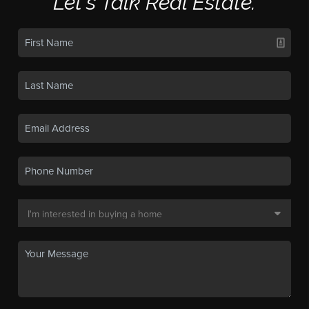
Let's Talk Real Estate.