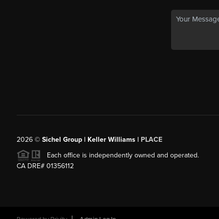
2026
©
Sichel Group | Keller Williams |
PLACE
Each office is independently owned and operated.
CA DRE# 01356112