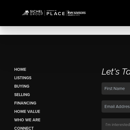
Let's T
HOME
LISTINGS
BUYING
SELLING
FINANCING
HOME VALUE
WHO WE ARE
CONNECT