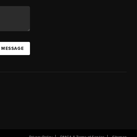
A MESSAGE