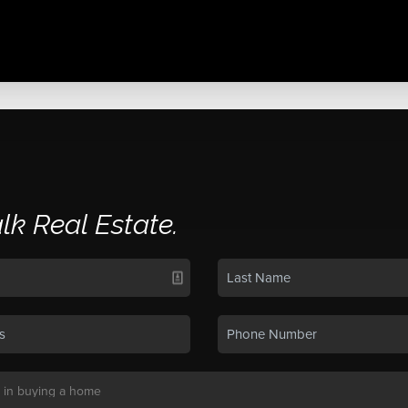
alk Real Estate.