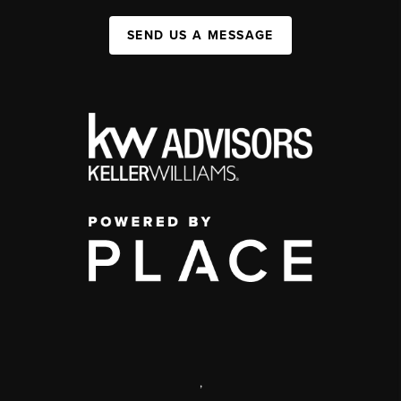
SEND US A MESSAGE
,