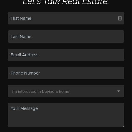
Let's Talk Real Estate.