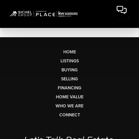
HOME
LISTINGS
BUYING
SELLING
FINANCING
HOME VALUE
WHO WE ARE
CONNECT