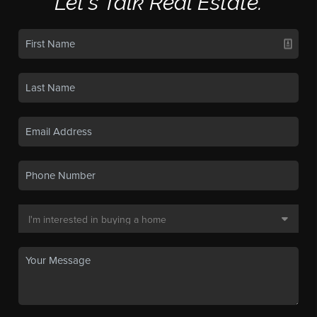
Let's Talk Real Estate.