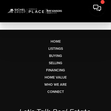
HOME
LISTINGS
BUYING
SELLING
FINANCING
HOME VALUE
WHO WE ARE
CONNECT