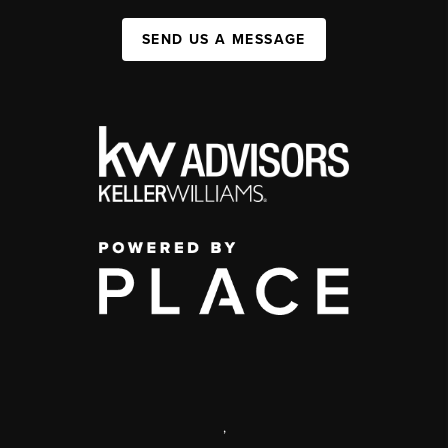
SEND US A MESSAGE
,