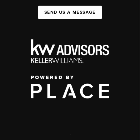
SEND US A MESSAGE
,