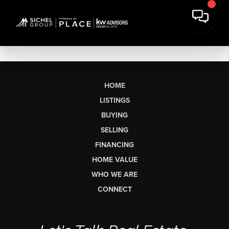
HOME
LISTINGS
BUYING
SELLING
FINANCING
HOME VALUE
WHO WE ARE
CONNECT