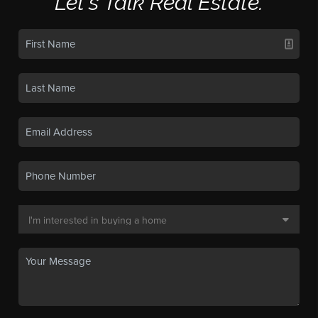
Let's Talk Real Estate.