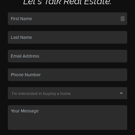
Let's Talk Real Estate.