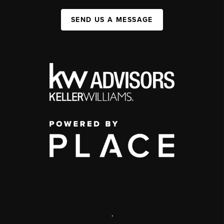
SEND US A MESSAGE
,