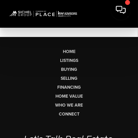
HOME
LISTINGS
BUYING
SELLING
FINANCING
HOME VALUE
WHO WE ARE
CONNECT