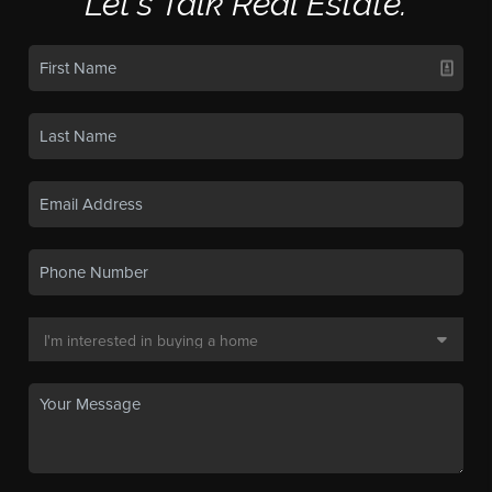
Let's Talk Real Estate.