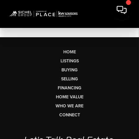
HOME
LISTINGS
BUYING
SELLING
FINANCING
HOME VALUE
WHO WE ARE
CONNECT