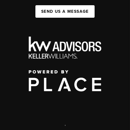
SEND US A MESSAGE
,