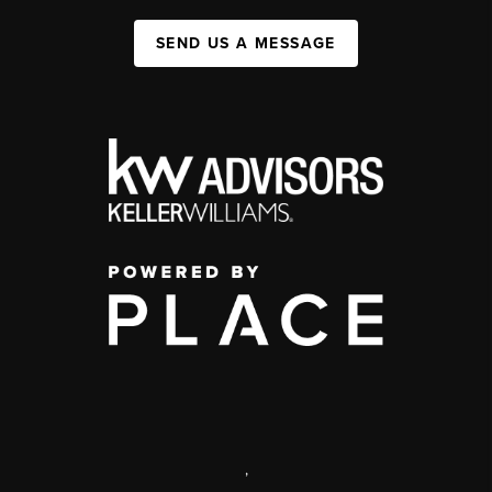
SEND US A MESSAGE
,