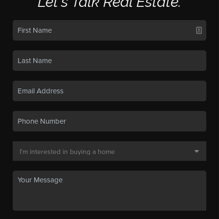
Let's Talk Real Estate.