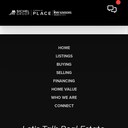
HOME
LISTINGS
BUYING
SELLING
FINANCING
HOME VALUE
WHO WE ARE
CONNECT