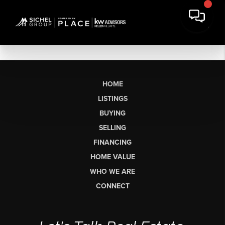
HOME
LISTINGS
BUYING
SELLING
FINANCING
HOME VALUE
WHO WE ARE
CONNECT