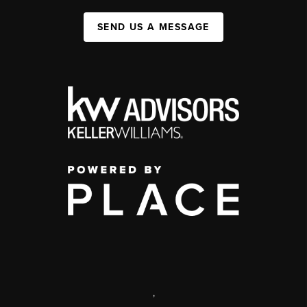
SEND US A MESSAGE
,