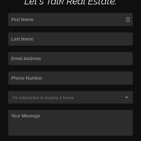
Let's Talk Real Estate.