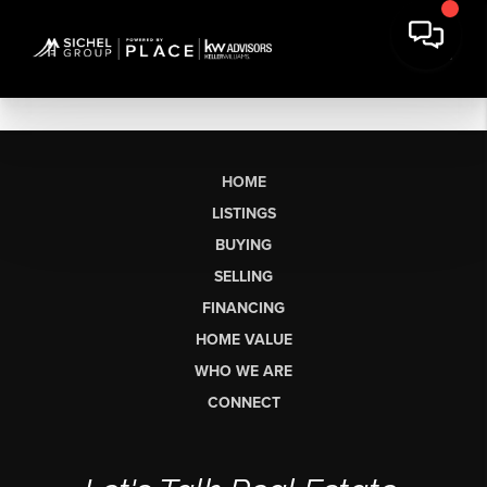
HOME
LISTINGS
BUYING
SELLING
FINANCING
HOME VALUE
WHO WE ARE
CONNECT