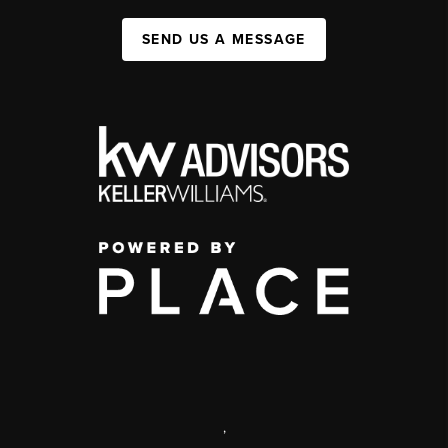
SEND US A MESSAGE
,