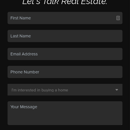
Let's Talk Real Estate.