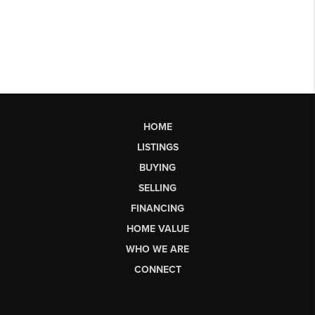
HOME
LISTINGS
BUYING
SELLING
FINANCING
HOME VALUE
WHO WE ARE
CONNECT