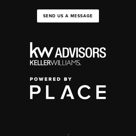
SEND US A MESSAGE
,