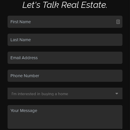
Let's Talk Real Estate.