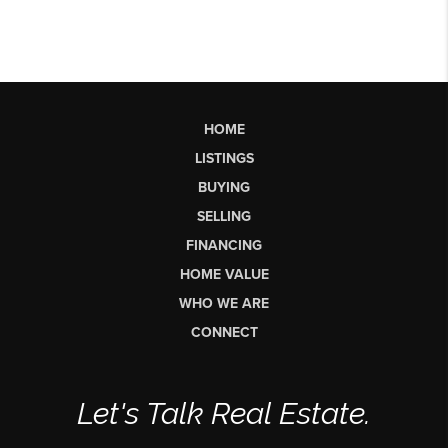
HOME
LISTINGS
BUYING
SELLING
FINANCING
HOME VALUE
WHO WE ARE
CONNECT
Let's Talk Real Estate.