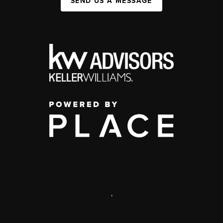
SEND US A MESSAGE
,