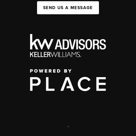
SEND US A MESSAGE
,