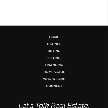
HOME
LISTINGS
BUYING
SELLING
FINANCING
HOME VALUE
WHO WE ARE
CONNECT
Let's Talk Real Estate.