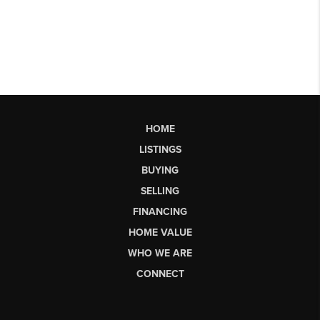
HOME
LISTINGS
BUYING
SELLING
FINANCING
HOME VALUE
WHO WE ARE
CONNECT