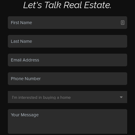
Let's Talk Real Estate.