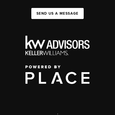
SEND US A MESSAGE
,