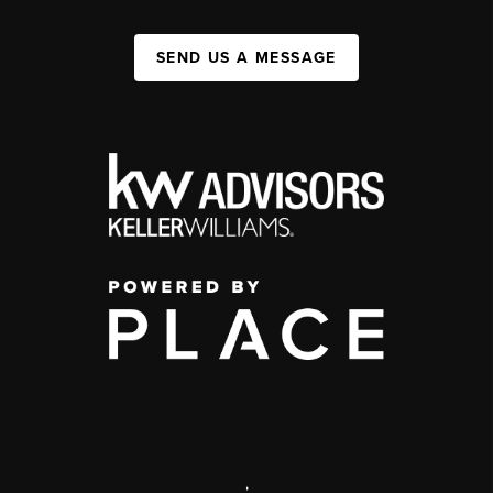
SEND US A MESSAGE
,