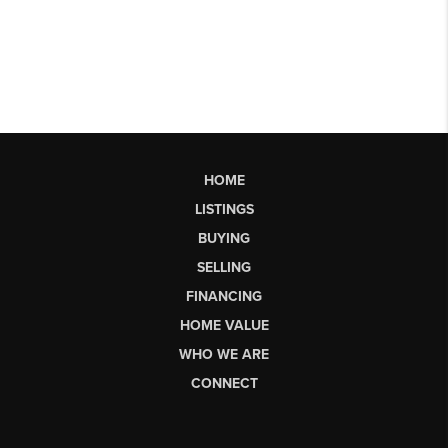
HOME
LISTINGS
BUYING
SELLING
FINANCING
HOME VALUE
WHO WE ARE
CONNECT