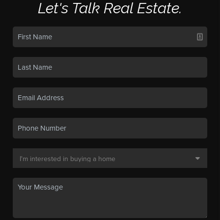
Let's Talk Real Estate.