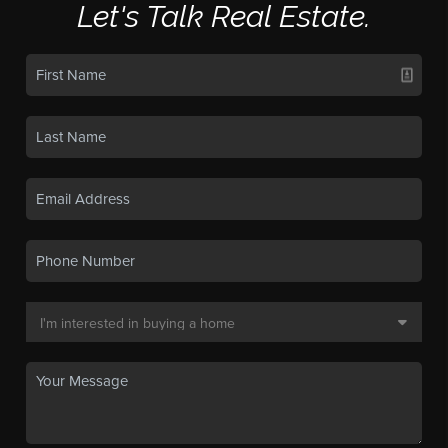
Let's Talk Real Estate.