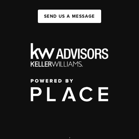
SEND US A MESSAGE
,