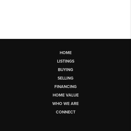
HOME
LISTINGS
BUYING
SELLING
FINANCING
HOME VALUE
WHO WE ARE
CONNECT