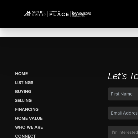
Let's T
HOME
LISTINGS
BUYING
SELLING
FINANCING
HOME VALUE
WHO WE ARE
CONNECT