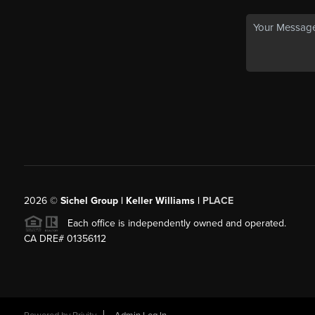
2026
©
Sichel Group | Keller Williams |
PLACE
Each office is independently owned and operated.
CA DRE# 01356112