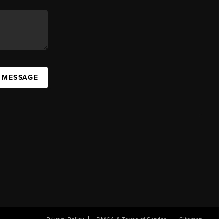
A MESSAGE