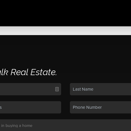
alk Real Estate.