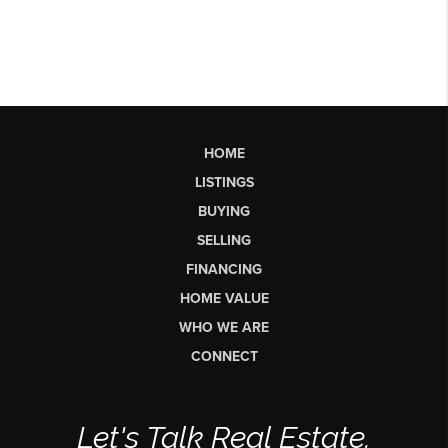
HOME
LISTINGS
BUYING
SELLING
FINANCING
HOME VALUE
WHO WE ARE
CONNECT
Let's Talk Real Estate.