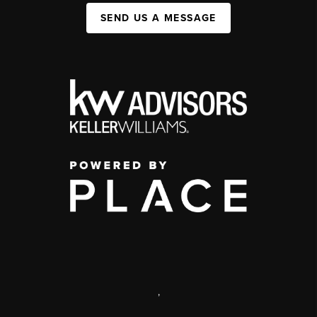
SEND US A MESSAGE
,