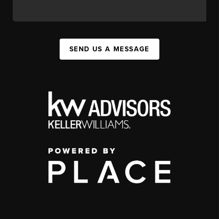
SEND US A MESSAGE