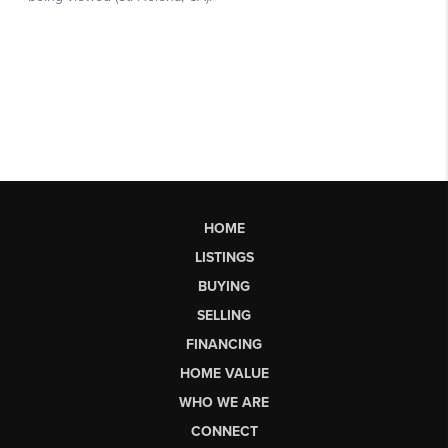
HOME
LISTINGS
BUYING
SELLING
FINANCING
HOME VALUE
WHO WE ARE
CONNECT