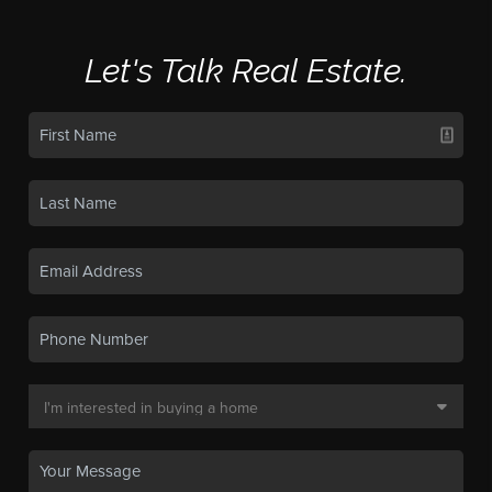
Let's Talk Real Estate.