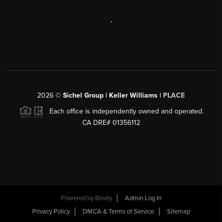
,
2026
©
Sichel Group | Keller Williams |
PLACE
Each office is independently owned and operated.
CA DRE# 01356112
Powered by
Brivity
Admin Log In
Privacy Policy
DMCA & Terms of Service
Sitemap