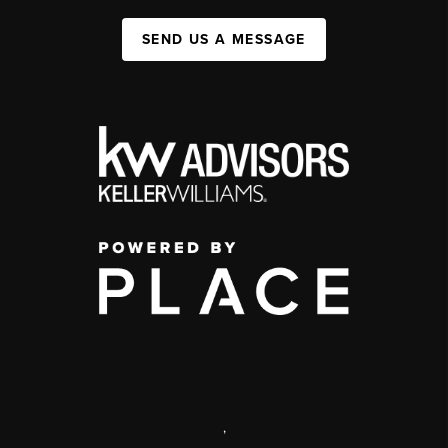
SEND US A MESSAGE
,