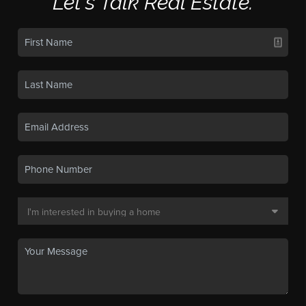
Let's Talk Real Estate.