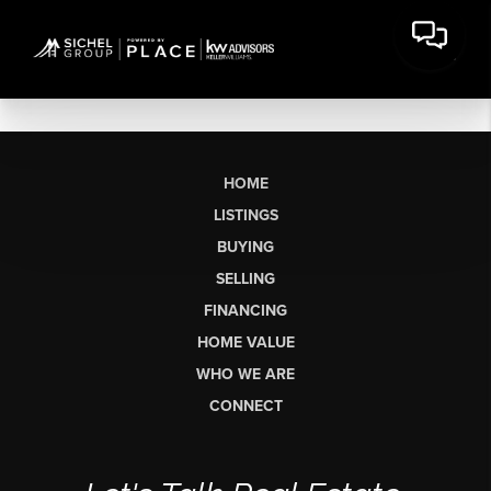
HOME
LISTINGS
BUYING
SELLING
FINANCING
HOME VALUE
WHO WE ARE
CONNECT