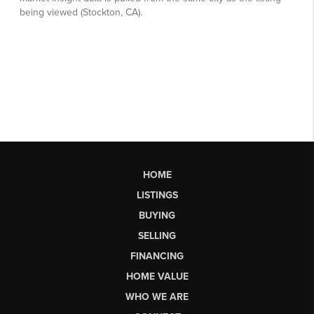
HOME
LISTINGS
BUYING
SELLING
FINANCING
HOME VALUE
WHO WE ARE