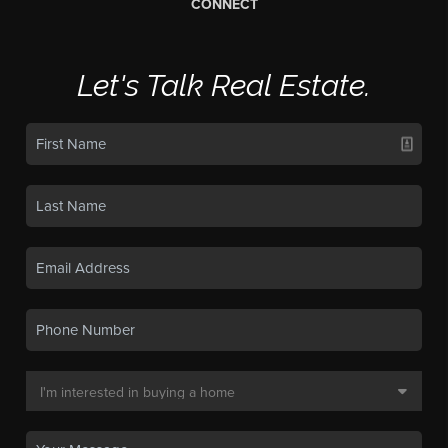
CONNECT
Let's Talk Real Estate.