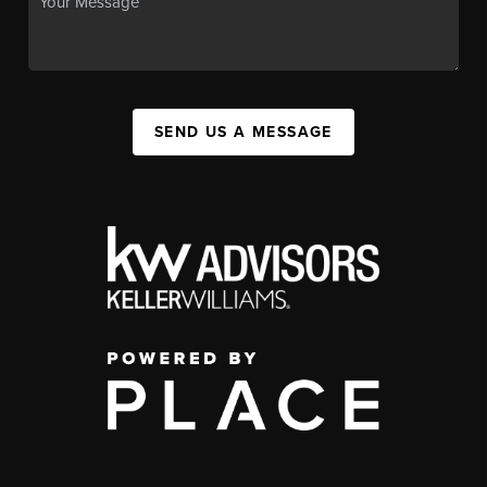
SEND US A MESSAGE