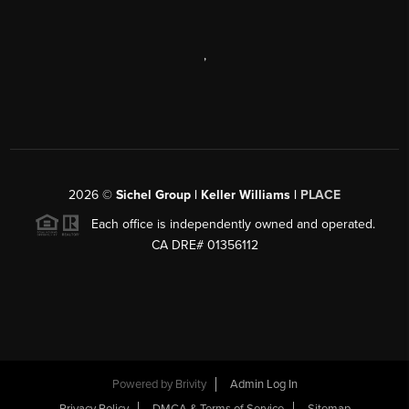
,
2026
©
Sichel Group | Keller Williams |
PLACE
Each office is independently owned and operated.
CA DRE# 01356112
Powered by
Brivity
Admin Log In