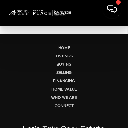
HOME
LISTINGS
BUYING
SELLING
FINANCING
HOME VALUE
WHO WE ARE
CONNECT