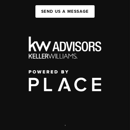
SEND US A MESSAGE
,