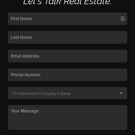
Let's Talk Real Estate.