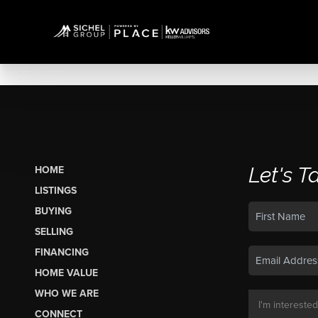
Let's T
HOME
LISTINGS
BUYING
SELLING
FINANCING
HOME VALUE
WHO WE ARE
CONNECT