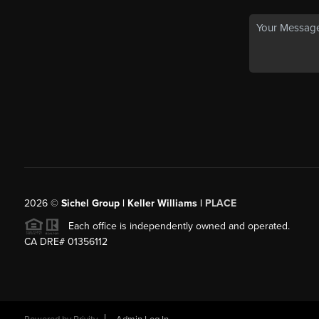
2026
©
Sichel Group | Keller Williams |
PLACE
Each office is independently owned and operated.
CA DRE# 01356112