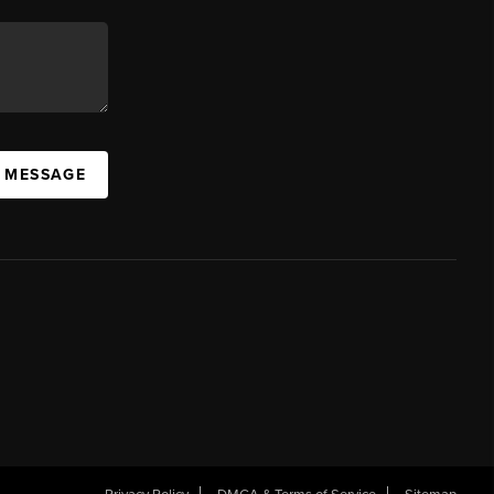
A MESSAGE