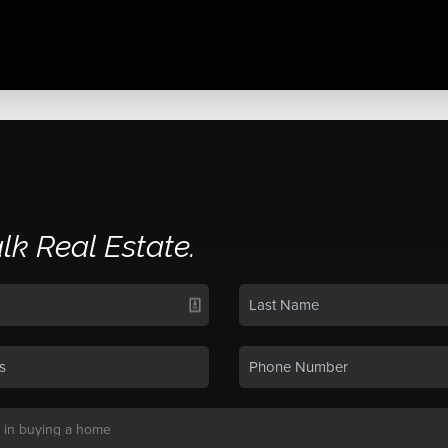
alk Real Estate.