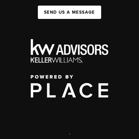
SEND US A MESSAGE
,