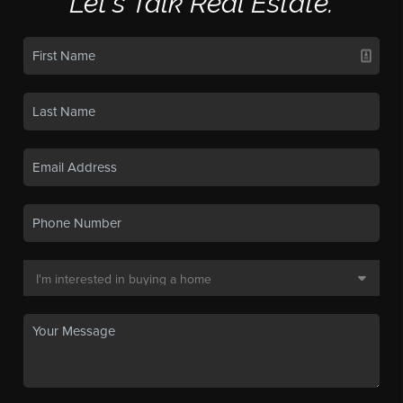
Let's Talk Real Estate.