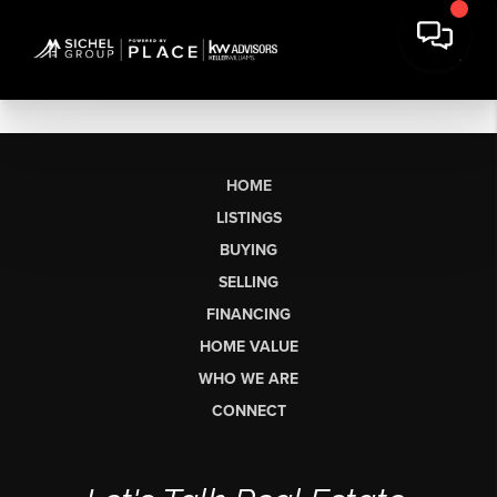
HOME
LISTINGS
BUYING
SELLING
FINANCING
HOME VALUE
WHO WE ARE
CONNECT