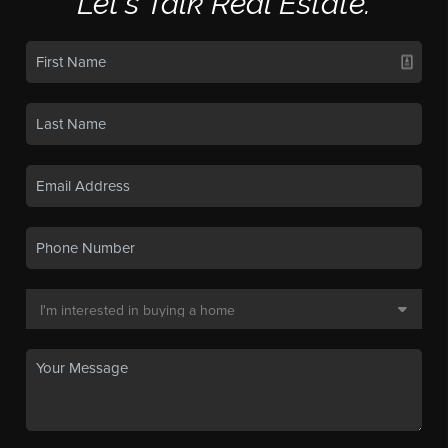
Let's Talk Real Estate.