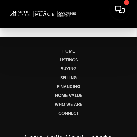
HOME
LISTINGS
BUYING
SELLING
FINANCING
HOME VALUE
WHO WE ARE
CONNECT