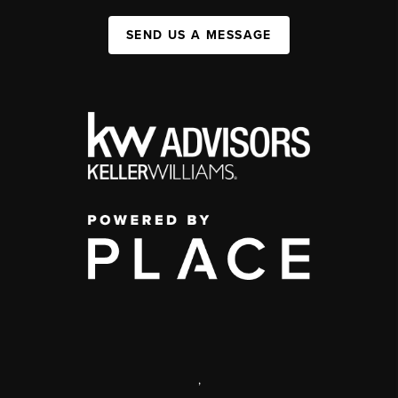
SEND US A MESSAGE
,