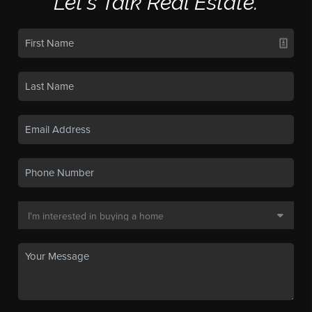
Let's Talk Real Estate.