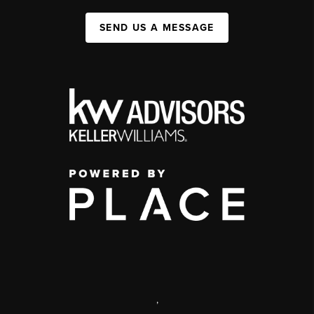
SEND US A MESSAGE
,