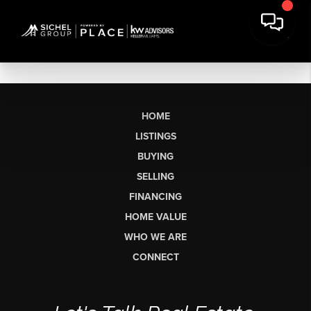
HOME
LISTINGS
BUYING
SELLING
FINANCING
HOME VALUE
WHO WE ARE
CONNECT